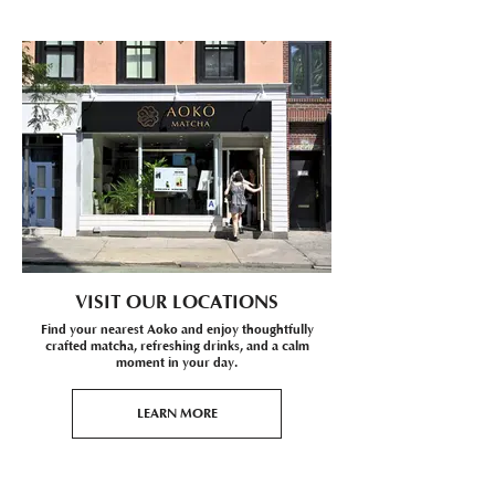
VISIT OUR LOCATIONS
Find your nearest Aoko and enjoy thoughtfully
crafted matcha, refreshing drinks, and a calm
moment in your day.
LEARN MORE