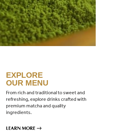
EXPLORE
OUR MENU
From rich and traditional to sweet and
refreshing, explore drinks crafted with
premium matcha and quality
ingredients.
LEARN MORE