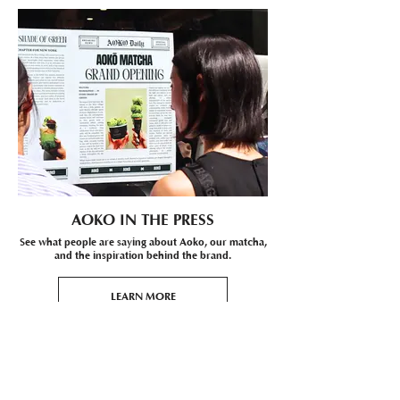
AOKO IN THE PRESS
See what people are saying about Aoko, our matcha,
and the inspiration behind the brand.
LEARN MORE